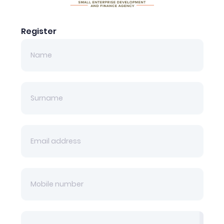
Register